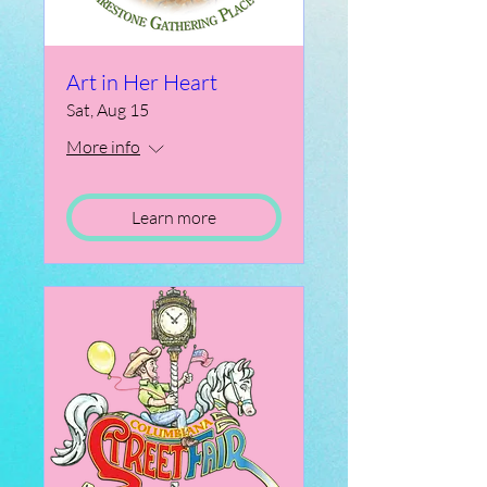
Art in Her Heart
Sat, Aug 15
More info
Learn more