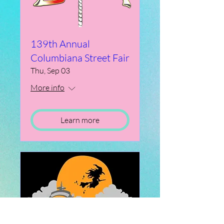
139th Annual
Columbiana Street Fair
Thu, Sep 03
More info
Learn more