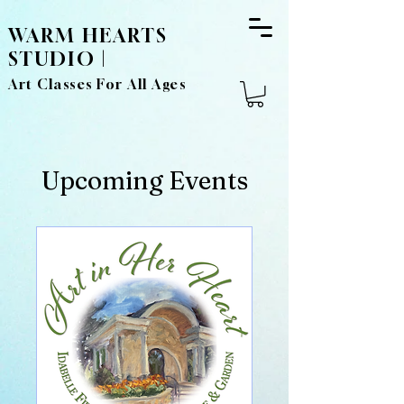
WARM HEARTS
STUDIO |
Art Classes For All Ages
Upcoming Events