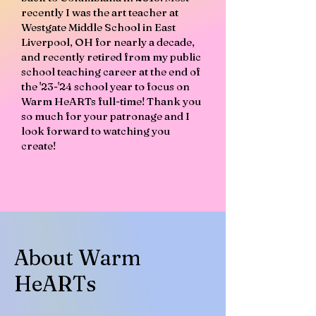
recently I was the art teacher at
Westgate Middle School in East
Liverpool, OH for nearly a decade,
and recently retired from my public
school teaching career at the end of
the '23-'24 school year to focus on
Warm HeARTs full-time! Thank you
so much for your patronage and I
look forward to watching you
create!
About Warm
HeARTs