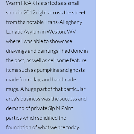
Warm HeARTs started as a small
shop in 2012 right across the street
from the notable Trans-Allegheny
Lunatic Asylum in Weston, WV
where I was able to showcase
drawings and paintings I had done in
the past, as well as sell some feature
items such as pumpkins and ghosts
made from clay, and handmade
mugs. A huge part of that particular
area's business was the success and
demand of private Sip N Paint
parties which solidified the
foundation of what we are today.