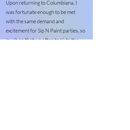
Upon returning to Columbiana, I
was fortunate enough to be met
with the same demand and
excitement for Sip N Paint parties, so
much so that we often took to the
road with a slew of local businesses
hosting us and our clients. After
bouncing around a few brick-and-
mortar locations around town, we
are thrilled to have landed on North
Main Street in Columbiana! We are
proud to serve this wonderful
community and hope we can
continue to see small businesses in