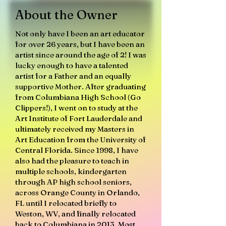
About the Owner
Not only have I been an art educator
for over 26 years, but I have been an
artist since around the age of 2! I was
lucky enough to have a talented
artist for a Father and an equally
supportive Mother. After graduating
from Columbiana High School (Go
Clippers!), I went on to study at the
Art Institute of Fort Lauderdale and
ultimately received my Masters in
Art Education from the University of
Central Florida. Since 1998, I have
also had the pleasure to teach in
multiple schools, kindergarten
through AP high school seniors,
across Orange County in Orlando,
FL until I relocated briefly to
Weston, WV, and finally relocated
back to Columbiana in 2013. Most