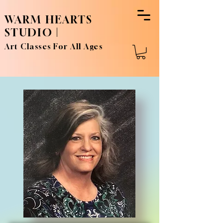
WARM HEARTS
STUDIO |
Art Classes For All Ages