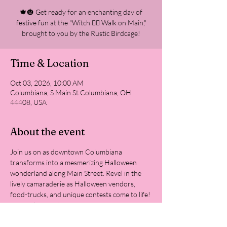
🍁🎃 Get ready for an enchanting day of
festive fun at the "Witch 🧙‍♀‍ Walk on Main,"
brought to you by the Rustic Birdcage!
Time & Location
Oct 03, 2026, 10:00 AM
Columbiana, S Main St Columbiana, OH
44408, USA
About the event
Join us on as downtown Columbiana 
transforms into a mesmerizing Halloween 
wonderland along Main Street. Revel in the 
lively camaraderie as Halloween vendors, 
food-trucks, and unique contests come to life!
Come along with your most creative costume 
for the contest, prepare your best witch 
cackle, and master your pumpkin carving skills 