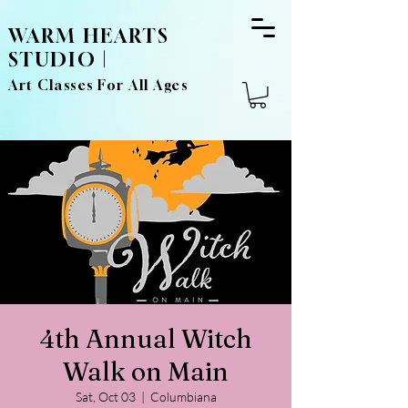
WARM HEARTS
STUDIO |
Art Classes For All Ages
4th Annual Witch
Walk on Main
Sat, Oct 03
  |  
Columbiana