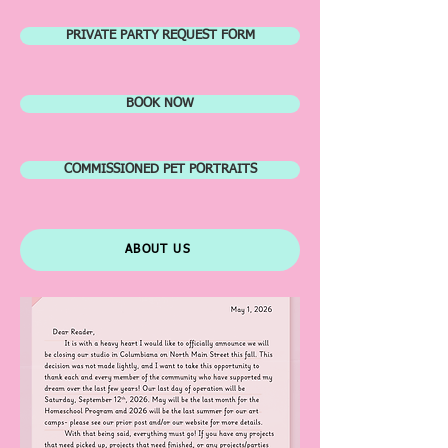
PRIVATE PARTY REQUEST FORM
BOOK NOW
COMMISSIONED PET PORTRAITS
ABOUT US