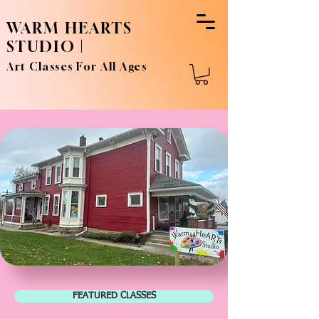
WARM HEARTS
STUDIO |
Art Classes For All Ages
FEATURED CLASSES